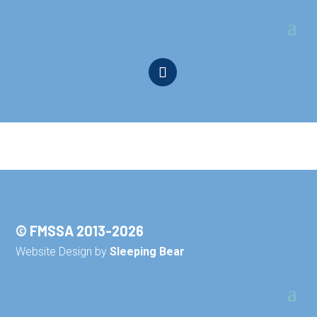
© FMSSA 2013-2026
Website Design by
Sleeping Bear