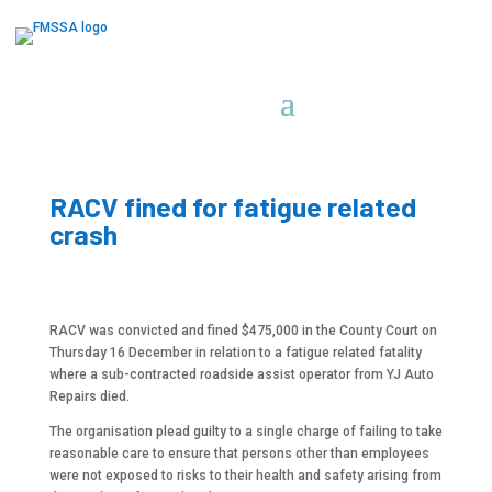
RACV fined for fatigue related
crash
RACV was convicted and fined $475,000 in the County Court on
Thursday 16 December in relation to a fatigue related fatality
where a sub-contracted roadside assist operator from YJ Auto
Repairs died.
The organisation plead guilty to a single charge of failing to take
reasonable care to ensure that persons other than employees
were not exposed to risks to their health and safety arising from