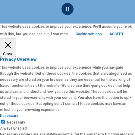
This website uses cookies to improve your experience. We'll assume you're ok
with this, but you can opt-out if you wish.
Cookie settings
ACCEPT
Close
Privacy Overview
This website uses cookies to improve your experience while you navigate
through the website. Out of these cookies, the cookies that are categorized as
necessary are stored on your browser as they are essential for the working of
basic functionalities of the website. We also use third-party cookies that help
us analyze and understand how you use this website. These cookies will be
stored in your browser only with your consent. You also have the option to opt-
out of these cookies. But opting out of some of these cookies may have an
effect on your browsing experience.
Necessary
Necessary
Always Enabled
Necessary cookies are absolutely essential for the website to function properly.