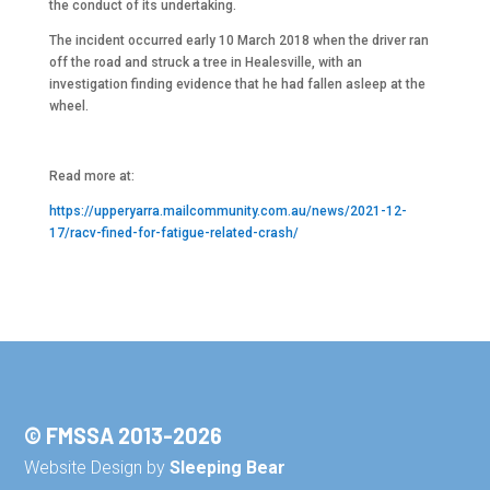
the conduct of its undertaking.
The incident occurred early 10 March 2018 when the driver ran
off the road and struck a tree in Healesville, with an
investigation finding evidence that he had fallen asleep at the
wheel.
Read more at:
https://upperyarra.mailcommunity.com.au/news/2021-12-
17/racv-fined-for-fatigue-related-crash/
© FMSSA 2013-2026
Website Design by
Sleeping Bear