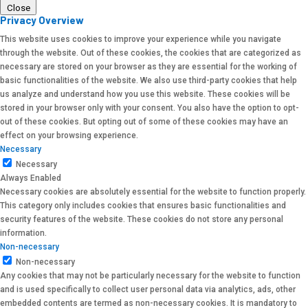
Close
Privacy Overview
This website uses cookies to improve your experience while you navigate
through the website. Out of these cookies, the cookies that are categorized as
necessary are stored on your browser as they are essential for the working of
basic functionalities of the website. We also use third-party cookies that help
us analyze and understand how you use this website. These cookies will be
stored in your browser only with your consent. You also have the option to opt-
out of these cookies. But opting out of some of these cookies may have an
effect on your browsing experience.
Necessary
Necessary
Always Enabled
Necessary cookies are absolutely essential for the website to function properly.
This category only includes cookies that ensures basic functionalities and
security features of the website. These cookies do not store any personal
information.
Non-necessary
Non-necessary
Any cookies that may not be particularly necessary for the website to function
and is used specifically to collect user personal data via analytics, ads, other
embedded contents are termed as non-necessary cookies. It is mandatory to