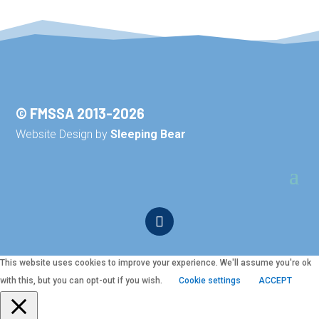
© FMSSA 2013-2026
Website Design by
Sleeping Bear
This website uses cookies to improve your experience. We'll assume you're ok
with this, but you can opt-out if you wish.
Cookie settings
ACCEPT