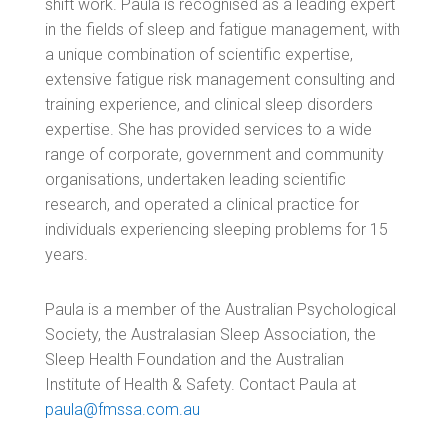
shift work. Paula is recognised as a leading expert
in the fields of sleep and fatigue management, with
a unique combination of scientific expertise,
extensive fatigue risk management consulting and
training experience, and clinical sleep disorders
expertise. She has provided services to
a wide
range of corporate, government and community
organisations, undertaken leading scientific
research, and operated a clinical practice for
individuals experiencing sleeping problems for 15
years.
Paula is a member of the Australian Psychological
Society, the Australasian Sleep Association, the
Sleep Health Foundation and the Australian
Institute of Health & Safety.
Contact Paula at
paula@fmssa.com.au