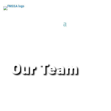
Our Team