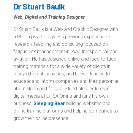
Dr Stuart Baulk
Web, Digital and Training Designer
Dr Stuart Baulk is a Web and Graphic Designer with
a PhD in psychology. His previous experience in
research, teaching and consulting focused on
fatigue risk management in road transport, rail and
aviation. He has designed online and face-to-face
training materials for a wide variety of clients in
many different industries, and his work helps to
educate and inform companies and their personnel
about sleep and fatigue. Stuart also lectures in
digital media at UniSA Online and runs his own
business,
Sleeping Bear
building websites and
online training platforms and helping companies to
grow their online presence.