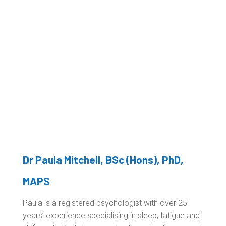
Dr Paula Mitchell
, BSc (Hons), PhD,
MAPS
Paula is a registered psychologist with over 25
years’ experience specialising in sleep, fatigue and