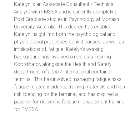
Katelyn is an Associate Consultant / Technical
Analyst with FMSSA and is currently completing
Post Graduate studies in Psychology at Monash
University, Australia. This degree has enabled
Katelyn insight into both the psychological and
physiological processes behind causes, as well as
implications of, fatigue. Katelyn’s working
background has involved a role as a Training
Coordinator, alongside the Health and Safety
department, of a 24/7 international container
terminal. This has involved managing fatigue risks,
fatigue related incidents, training materials and high
risk licencing for the terminal, and has inspired a
passion for delivering fatigue management training
for FMSSA.