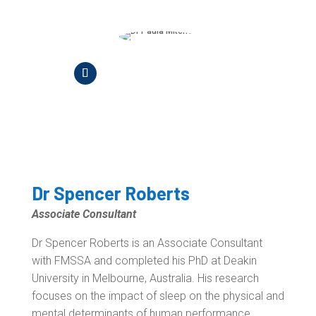
Dr Spencer Roberts
Associate Consultant
Dr Spencer Roberts is an Associate Consultant
with FMSSA and completed his PhD at Deakin
University in Melbourne, Australia. His research
focuses on the impact of sleep on the physical and
mental determinants of human performance.