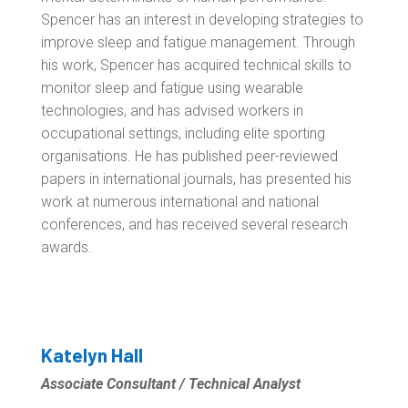
Spencer has an interest in developing strategies to
improve sleep and fatigue management. Through
his work, Spencer has acquired technical skills to
monitor sleep and fatigue using wearable
technologies, and has advised workers in
occupational settings, including elite sporting
organisations. He has published peer-reviewed
papers in international journals, has presented his
work at numerous international and national
conferences, and has received several research
awards.
Katelyn Hall
Associate Consultant / Technical Analyst